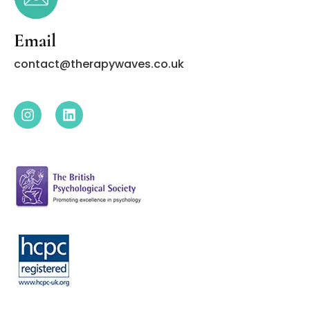
Email
contact@therapywaves.co.uk