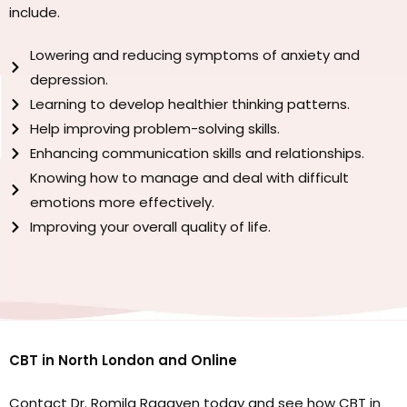
include.
Lowering and reducing symptoms of anxiety and
depression.
Learning to develop healthier thinking patterns.
Help improving problem-solving skills.
Enhancing communication skills and relationships.
Knowing how to manage and deal with difficult
emotions more effectively.
Improving your overall quality of life.
CBT in North London and Online
Contact Dr. Romila Ragaven today and see how CBT in