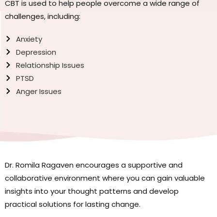
CBT is used to help people overcome a wide range of
challenges, including:
Anxiety
Depression
Relationship Issues
PTSD
Anger Issues
Dr. Romila Ragaven encourages a supportive and
collaborative environment where you can gain valuable
insights into your thought patterns and develop
practical solutions for lasting change.