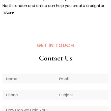
North London and online can help you create a brighter
future.
GET IN TOUCH
Contact Us