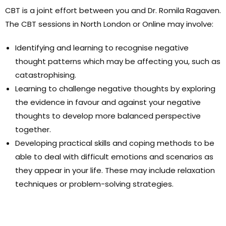
CBT is a joint effort between you and Dr. Romila Ragaven.
The CBT sessions in North London or Online may involve:
Identifying and learning to recognise negative
thought patterns which may be affecting you, such as
catastrophising.
Learning to challenge negative thoughts by exploring
the evidence in favour and against your negative
thoughts to develop more balanced perspective
together.
Developing practical skills and coping methods to be
able to deal with difficult emotions and scenarios as
they appear in your life. These may include relaxation
techniques or problem-solving strategies.