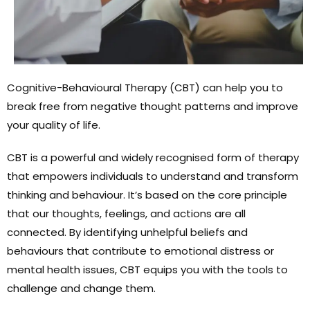
Cognitive-Behavioural Therapy (CBT) can help you to
break free from negative thought patterns and improve
your quality of life.
CBT is a powerful and widely recognised form of therapy
that empowers individuals to understand and transform
thinking and behaviour. It’s based on the core principle
that our thoughts, feelings, and actions are all
connected. By identifying unhelpful beliefs and
behaviours that contribute to emotional distress or
mental health issues, CBT equips you with the tools to
challenge and change them.