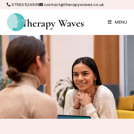
07563 524939
contact@therapywaves.co.uk
MENU