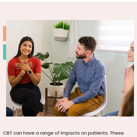
CBT can have a range of impacts on patients. These