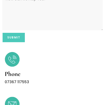
Phone
07367 117553