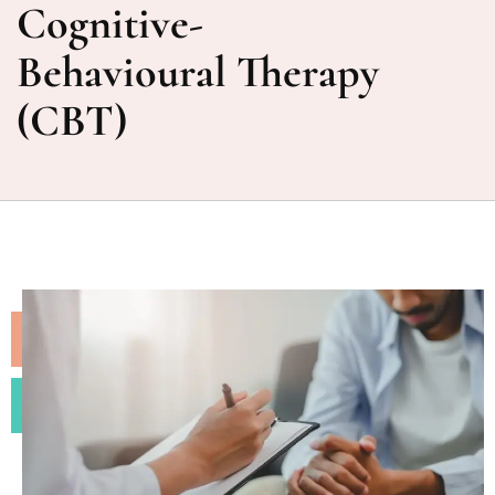
Cognitive-
Behavioural Therapy
(CBT)